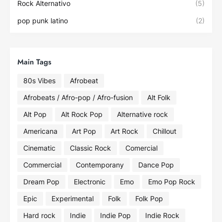
Rock Alternativo
(5)
pop punk latino
(2)
Main Tags
80s Vibes
Afrobeat
Afrobeats / Afro-pop / Afro-fusion
Alt Folk
Alt Pop
Alt Rock Pop
Alternative rock
Americana
Art Pop
Art Rock
Chillout
Cinematic
Classic Rock
Comercial
Commercial
Contemporany
Dance Pop
Dream Pop
Electronic
Emo
Emo Pop Rock
Epic
Experimental
Folk
Folk Pop
Hard rock
Indie
Indie Pop
Indie Rock