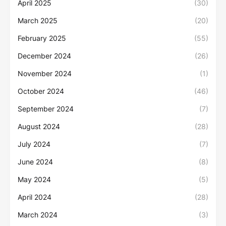
April 2025
(30)
March 2025
(20)
February 2025
(55)
December 2024
(26)
November 2024
(1)
October 2024
(46)
September 2024
(7)
August 2024
(28)
July 2024
(7)
June 2024
(8)
May 2024
(5)
April 2024
(28)
March 2024
(3)