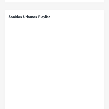
Sonidos Urbanos Playlist