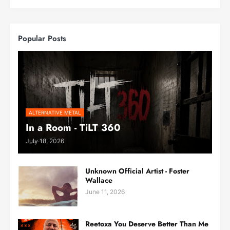
Popular Posts
ALTERNATIVE METAL
In a Room - TiLT 360
July 18, 2026
Unknown Official Artist - Foster
Wallace
June 11, 2026
Reetoxa You Deserve Better Than Me