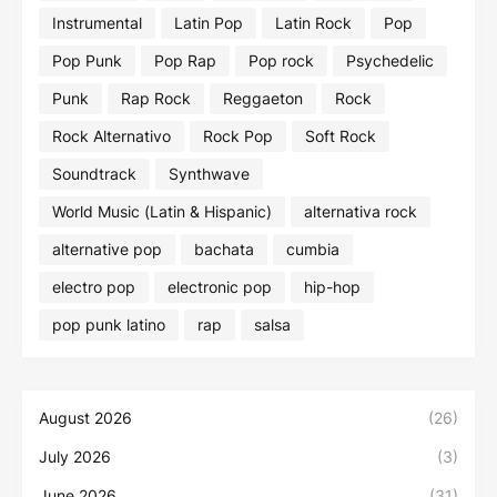
Instrumental
Latin Pop
Latin Rock
Pop
Pop Punk
Pop Rap
Pop rock
Psychedelic
Punk
Rap Rock
Reggaeton
Rock
Rock Alternativo
Rock Pop
Soft Rock
Soundtrack
Synthwave
World Music (Latin & Hispanic)
alternativa rock
alternative pop
bachata
cumbia
electro pop
electronic pop
hip-hop
pop punk latino
rap
salsa
August 2026
(26)
July 2026
(3)
June 2026
(31)