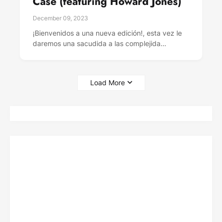
Case (featuring Howard Jones)
December 09, 2023
¡Bienvenidos a una nueva edición!, esta vez le
daremos una sacudida a las complejida…
Load More