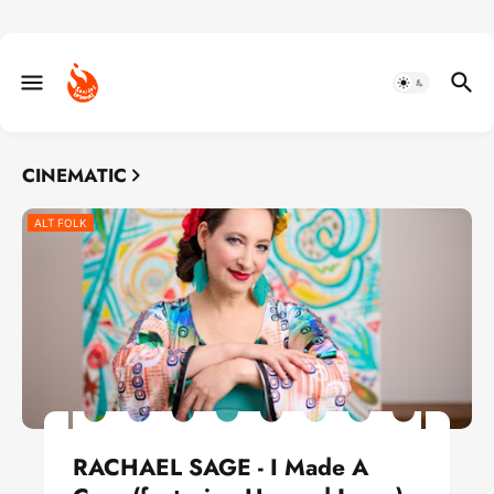
CINEMATIC
ALT FOLK
RACHAEL SAGE - I Made A