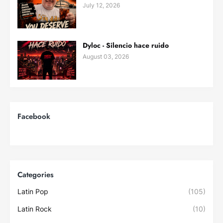
July 12, 2026
Dyloc - Silencio hace ruido
August 03, 2026
Facebook
Categories
Latin Pop
(105)
Latin Rock
(10)