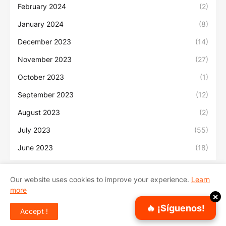
February 2024
(2)
January 2024
(8)
December 2023
(14)
November 2023
(27)
October 2023
(1)
September 2023
(12)
August 2023
(2)
July 2023
(55)
June 2023
(18)
Our website uses cookies to improve your experience.
Learn
more
Inicio
Sobre Nosotros
Contacto
✕
🔥 ¡Síguenos!
Accept !
Copyright ©
2026
Sonidos Urbanos