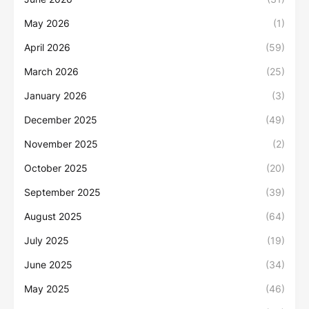
May 2026
(1)
April 2026
(59)
March 2026
(25)
January 2026
(3)
December 2025
(49)
November 2025
(2)
October 2025
(20)
September 2025
(39)
August 2025
(64)
July 2025
(19)
June 2025
(34)
May 2025
(46)