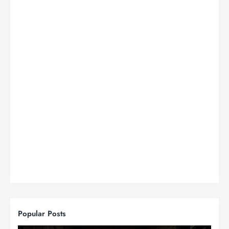
Popular Posts