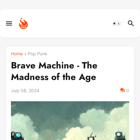
Home
Pop Punk
Brave Machine - The
Madness of the Age
July 08, 2024
0