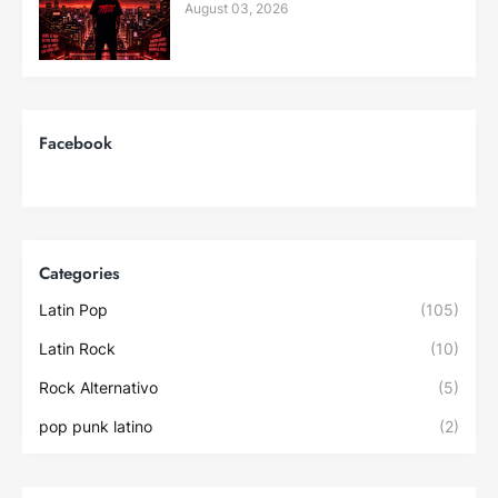
August 03, 2026
Facebook
Categories
Latin Pop
(105)
Latin Rock
(10)
Rock Alternativo
(5)
pop punk latino
(2)