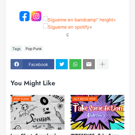
<
ç
Tags
Pop Punk
Facebook
You Might Like
POP PUNK
ALT ROCK POP