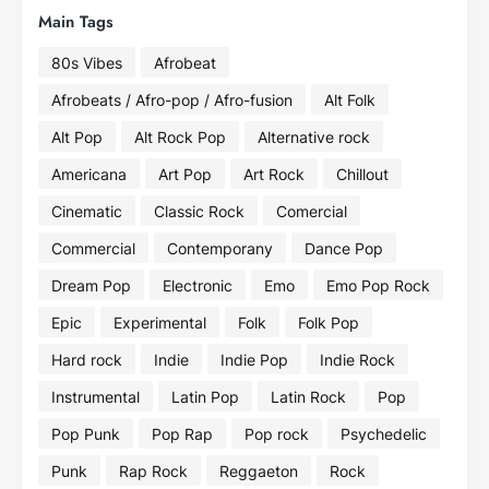
Main Tags
80s Vibes
Afrobeat
Afrobeats / Afro-pop / Afro-fusion
Alt Folk
Alt Pop
Alt Rock Pop
Alternative rock
Americana
Art Pop
Art Rock
Chillout
Cinematic
Classic Rock
Comercial
Commercial
Contemporany
Dance Pop
Dream Pop
Electronic
Emo
Emo Pop Rock
Epic
Experimental
Folk
Folk Pop
Hard rock
Indie
Indie Pop
Indie Rock
Instrumental
Latin Pop
Latin Rock
Pop
Pop Punk
Pop Rap
Pop rock
Psychedelic
Punk
Rap Rock
Reggaeton
Rock