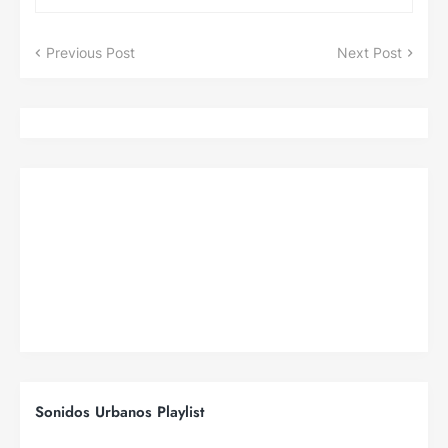
Previous Post
Next Post
Sonidos Urbanos Playlist