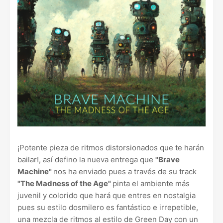
¡Potente pieza de ritmos distorsionados que te harán
bailar!, así defino la nueva entrega que
"Brave
Machine"
nos ha enviado pues a través de su track
"The Madness of the Age"
pinta el ambiente más
juvenil y colorido que hará que entres en nostalgia
pues su estilo dosmilero es fantástico e irrepetible,
una mezcla de ritmos al estilo de Green Day con un