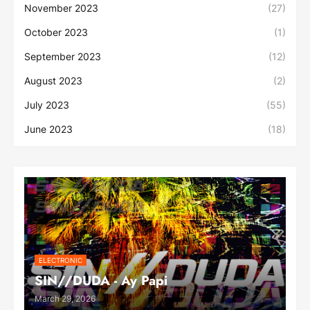
November 2023
(27)
October 2023
(1)
September 2023
(12)
August 2023
(2)
July 2023
(55)
June 2023
(18)
ELECTRONIC
SIN//DUDA - Ay Papi
March 29, 2026