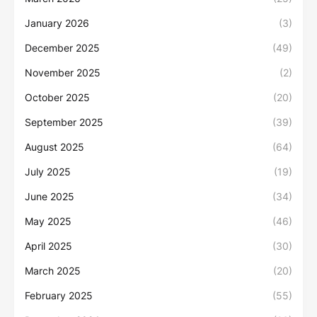
January 2026
(3)
December 2025
(49)
November 2025
(2)
October 2025
(20)
September 2025
(39)
August 2025
(64)
July 2025
(19)
June 2025
(34)
May 2025
(46)
April 2025
(30)
March 2025
(20)
February 2025
(55)