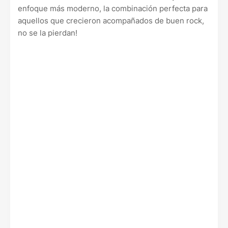
enfoque más moderno, la combinación perfecta para
aquellos que crecieron acompañados de buen rock,
no se la pierdan!