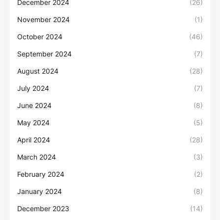
December 2024
(26)
November 2024
(1)
October 2024
(46)
September 2024
(7)
August 2024
(28)
July 2024
(7)
June 2024
(8)
May 2024
(5)
April 2024
(28)
March 2024
(3)
February 2024
(2)
January 2024
(8)
December 2023
(14)