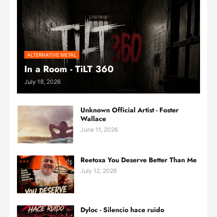
ALTERNATIVE METAL
In a Room - TiLT 360
July 18, 2026
Unknown Official Artist - Foster
Wallace
June 11, 2026
Reetoxa You Deserve Better Than Me
July 12, 2026
Dyloc - Silencio hace ruido