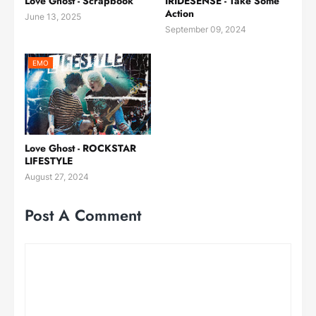
Love Ghost - Scrapbook
IRIDESENSE - Take Some
Action
June 13, 2025
September 09, 2024
EMO
Love Ghost - ROCKSTAR
LIFESTYLE
August 27, 2024
Post A Comment