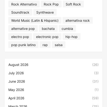
Rock Alternativo
Rock Pop
Soft Rock
Soundtrack
Synthwave
World Music (Latin & Hispanic)
alternativa rock
alternative pop
bachata
cumbia
electro pop
electronic pop
hip-hop
pop punk latino
rap
salsa
August 2026
(26)
July 2026
(3)
June 2026
(31)
May 2026
(1)
April 2026
(59)
March 2026
(25)