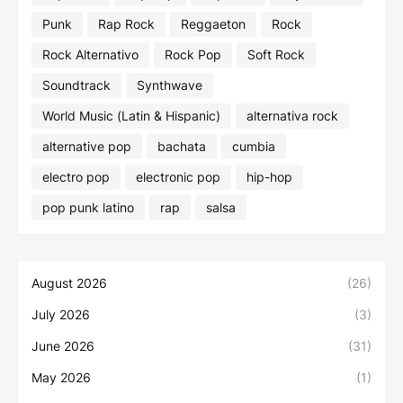
Punk
Rap Rock
Reggaeton
Rock
Rock Alternativo
Rock Pop
Soft Rock
Soundtrack
Synthwave
World Music (Latin & Hispanic)
alternativa rock
alternative pop
bachata
cumbia
electro pop
electronic pop
hip-hop
pop punk latino
rap
salsa
August 2026
(26)
July 2026
(3)
June 2026
(31)
May 2026
(1)