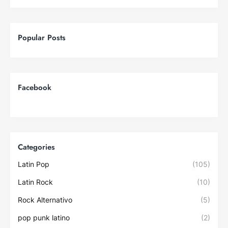
Popular Posts
Facebook
Categories
Latin Pop
(105)
Latin Rock
(10)
Rock Alternativo
(5)
pop punk latino
(2)