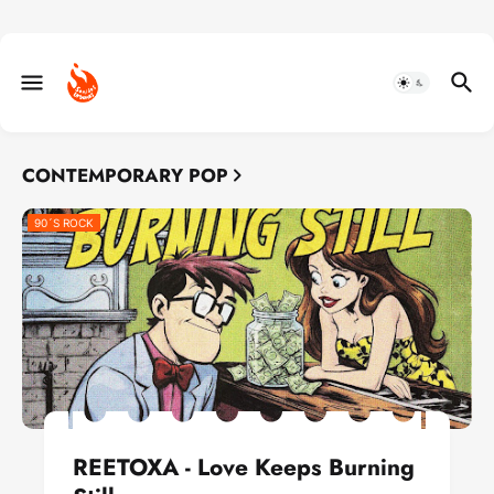
CONTEMPORARY POP
90´S ROCK
REETOXA - Love Keeps Burning