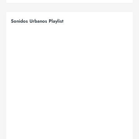
Sonidos Urbanos Playlist