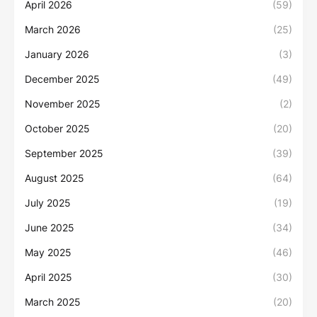
April 2026
(59)
March 2026
(25)
January 2026
(3)
December 2025
(49)
November 2025
(2)
October 2025
(20)
September 2025
(39)
August 2025
(64)
July 2025
(19)
June 2025
(34)
May 2025
(46)
April 2025
(30)
March 2025
(20)