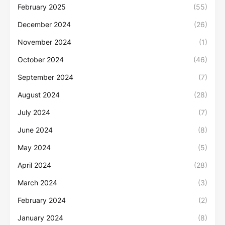
February 2025
(55)
December 2024
(26)
November 2024
(1)
October 2024
(46)
September 2024
(7)
August 2024
(28)
July 2024
(7)
June 2024
(8)
May 2024
(5)
April 2024
(28)
March 2024
(3)
February 2024
(2)
January 2024
(8)