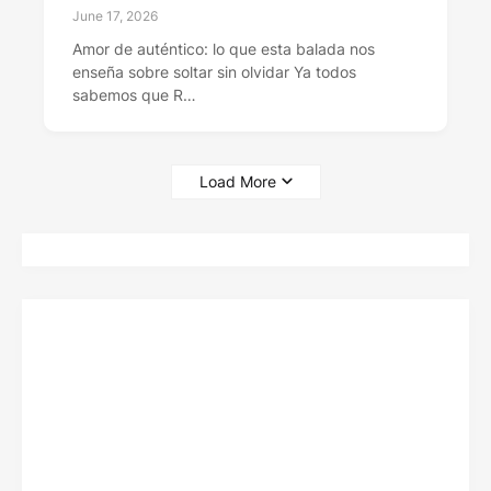
June 17, 2026
Amor de auténtico: lo que esta balada nos
enseña sobre soltar sin olvidar Ya todos
sabemos que R…
Load More