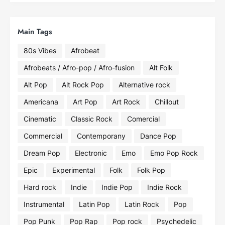
Main Tags
80s Vibes
Afrobeat
Afrobeats / Afro-pop / Afro-fusion
Alt Folk
Alt Pop
Alt Rock Pop
Alternative rock
Americana
Art Pop
Art Rock
Chillout
Cinematic
Classic Rock
Comercial
Commercial
Contemporany
Dance Pop
Dream Pop
Electronic
Emo
Emo Pop Rock
Epic
Experimental
Folk
Folk Pop
Hard rock
Indie
Indie Pop
Indie Rock
Instrumental
Latin Pop
Latin Rock
Pop
Pop Punk
Pop Rap
Pop rock
Psychedelic