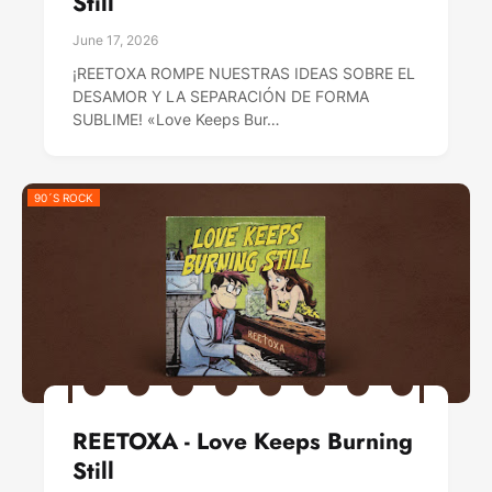
Still
June 17, 2026
¡REETOXA ROMPE NUESTRAS IDEAS SOBRE EL
DESAMOR Y LA SEPARACIÓN DE FORMA
SUBLIME! «Love Keeps Bur…
90´S ROCK
REETOXA - Love Keeps Burning
Still