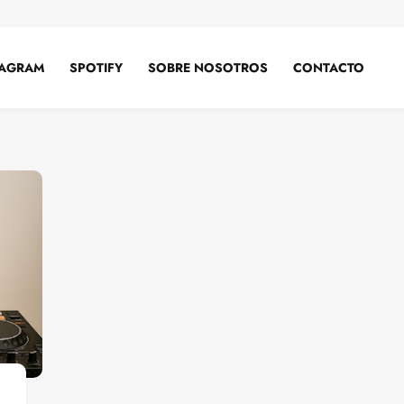
TAGRAM
SPOTIFY
SOBRE NOSOTROS
CONTACTO