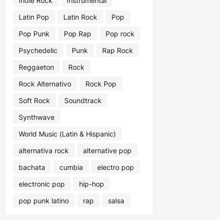
Indie Rock
Instrumental
Latin Pop
Latin Rock
Pop
Pop Punk
Pop Rap
Pop rock
Psychedelic
Punk
Rap Rock
Reggaeton
Rock
Rock Alternativo
Rock Pop
Soft Rock
Soundtrack
Synthwave
World Music (Latin & Hispanic)
alternativa rock
alternative pop
bachata
cumbia
electro pop
electronic pop
hip-hop
pop punk latino
rap
salsa