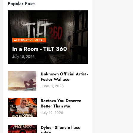
Popular Posts
ALTERNATIVE METAL
In a Room - TiLT 360
July 18, 2026
Unknown Official Artist -
Foster Wallace
June 11, 2026
Reetoxa You Deserve
Better Than Me
July 12, 2026
Dyloc - Silencio hace
ruido