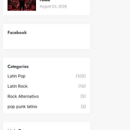
August 03, 2026
Facebook
Categories
Latin Pop
(105)
Latin Rock
(10)
Rock Alternativo
(5)
pop punk latino
(2)