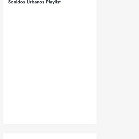
Sonidos Urbanos Playlist