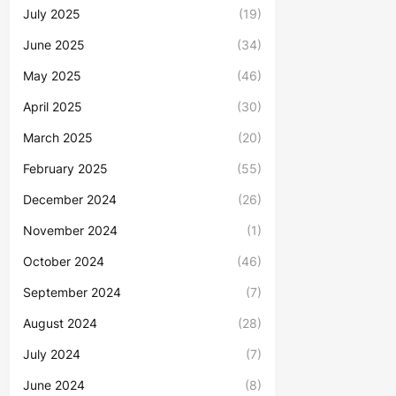
July 2025
(19)
June 2025
(34)
May 2025
(46)
April 2025
(30)
March 2025
(20)
February 2025
(55)
December 2024
(26)
November 2024
(1)
October 2024
(46)
September 2024
(7)
August 2024
(28)
July 2024
(7)
June 2024
(8)