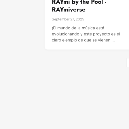
RAYmi by the Pool -
RAYmiverse
September 27, 2025
¡El mundo de la música está
evolucionando y este proyecto es el
claro ejemplo de que se vienen …