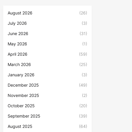
August 2026
(26)
July 2026
(3)
June 2026
(31)
May 2026
(1)
April 2026
(59)
March 2026
(25)
January 2026
(3)
December 2025
(49)
November 2025
(2)
October 2025
(20)
September 2025
(39)
August 2025
(64)