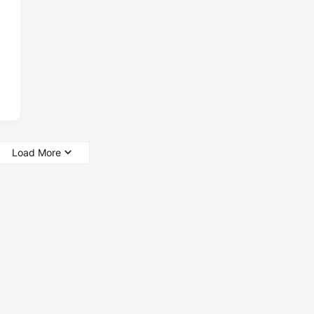
Load More