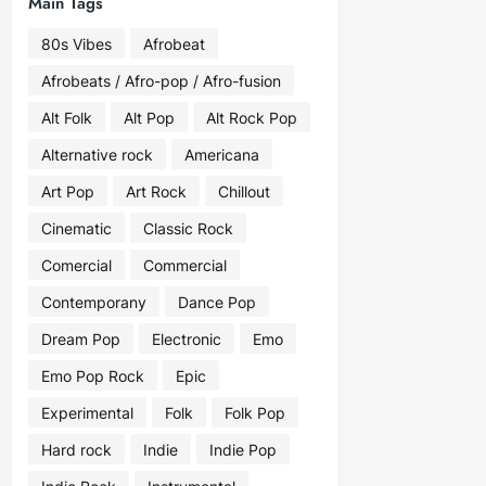
Main Tags
80s Vibes
Afrobeat
Afrobeats / Afro-pop / Afro-fusion
Alt Folk
Alt Pop
Alt Rock Pop
Alternative rock
Americana
Art Pop
Art Rock
Chillout
Cinematic
Classic Rock
Comercial
Commercial
Contemporany
Dance Pop
Dream Pop
Electronic
Emo
Emo Pop Rock
Epic
Experimental
Folk
Folk Pop
Hard rock
Indie
Indie Pop