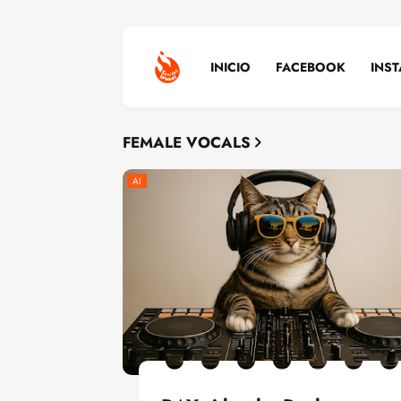
INICIO
FACEBOOK
INS
FEMALE VOCALS
AI