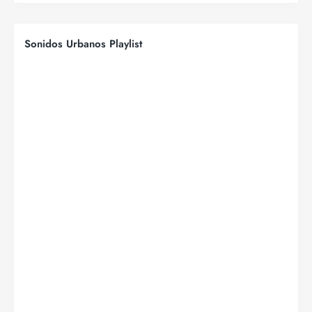
Sonidos Urbanos Playlist