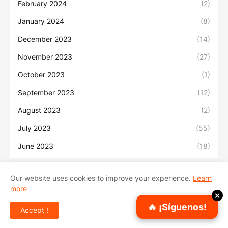
February 2024
(2)
January 2024
(8)
December 2023
(14)
November 2023
(27)
October 2023
(1)
September 2023
(12)
August 2023
(2)
July 2023
(55)
June 2023
(18)
Our website uses cookies to improve your experience.
Learn
more
Inicio
Sobre Nosotros
Contacto
✕
🔥 ¡Síguenos!
Accept !
Copyright ©
2026
Sonidos Urbanos