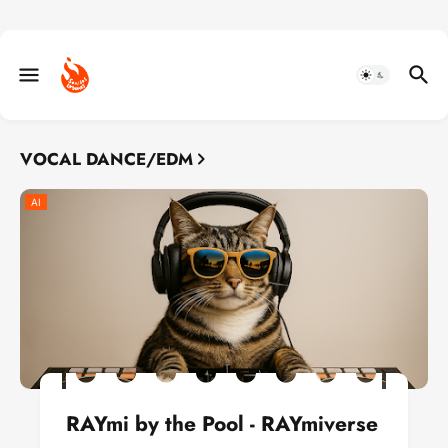
VOCAL DANCE/EDM
AI
RAYmi by the Pool - RAYmiverse