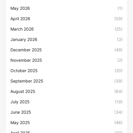
May 2026
(1)
April 2026
(59)
March 2026
(25)
January 2026
(3)
December 2025
(49)
November 2025
(2)
October 2025
(20)
September 2025
(39)
August 2025
(64)
July 2025
(19)
June 2025
(34)
May 2025
(46)
April 2025
(30)