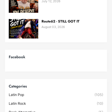
July 12, 2026
Route62 - STILL GOT IT
August 03, 2026
Facebook
Categories
Latin Pop
(105)
Latin Rock
(10)