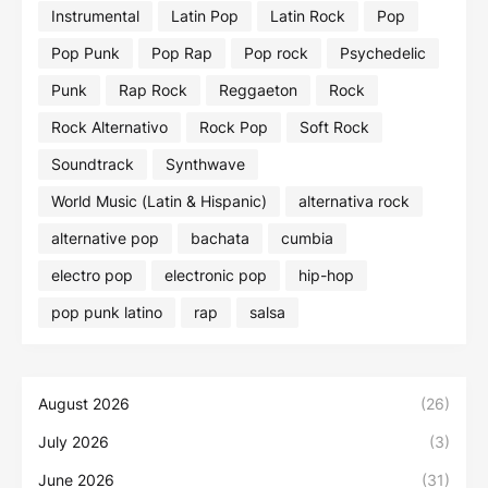
Instrumental
Latin Pop
Latin Rock
Pop
Pop Punk
Pop Rap
Pop rock
Psychedelic
Punk
Rap Rock
Reggaeton
Rock
Rock Alternativo
Rock Pop
Soft Rock
Soundtrack
Synthwave
World Music (Latin & Hispanic)
alternativa rock
alternative pop
bachata
cumbia
electro pop
electronic pop
hip-hop
pop punk latino
rap
salsa
August 2026
(26)
July 2026
(3)
June 2026
(31)