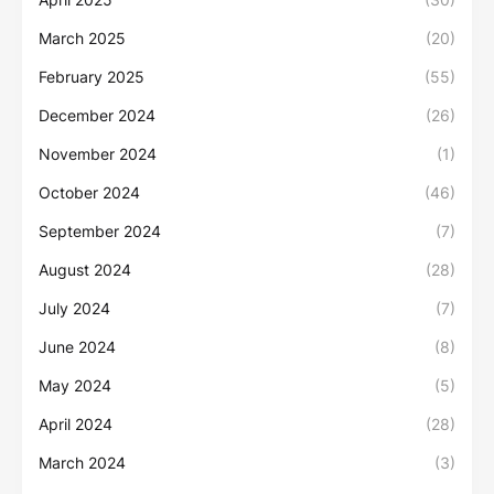
March 2025
(20)
February 2025
(55)
December 2024
(26)
November 2024
(1)
October 2024
(46)
September 2024
(7)
August 2024
(28)
July 2024
(7)
June 2024
(8)
May 2024
(5)
April 2024
(28)
March 2024
(3)