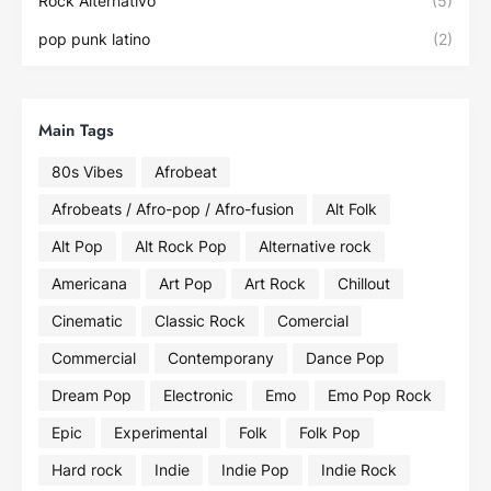
Rock Alternativo
(5)
pop punk latino
(2)
Main Tags
80s Vibes
Afrobeat
Afrobeats / Afro-pop / Afro-fusion
Alt Folk
Alt Pop
Alt Rock Pop
Alternative rock
Americana
Art Pop
Art Rock
Chillout
Cinematic
Classic Rock
Comercial
Commercial
Contemporany
Dance Pop
Dream Pop
Electronic
Emo
Emo Pop Rock
Epic
Experimental
Folk
Folk Pop
Hard rock
Indie
Indie Pop
Indie Rock