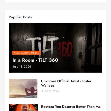
Popular Posts
ALTERNATIVE METAL
In a Room - TiLT 360
July 18, 2026
Unknown Official Artist - Foster
Wallace
June 11, 2026
Reetoxa You Deserve Better Than Me