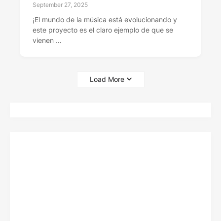
September 27, 2025
¡El mundo de la música está evolucionando y
este proyecto es el claro ejemplo de que se
vienen …
Load More